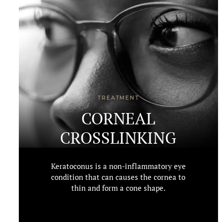
TREATMENT
CORNEAL
CROSSLINKING
Keratoconus is a non-inflammatory eye
condition that can causes the cornea to
thin and form a cone shape.