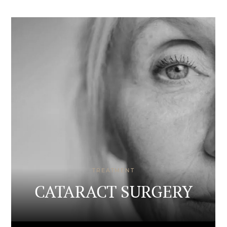
TREATMENT
CATARACT SURGERY