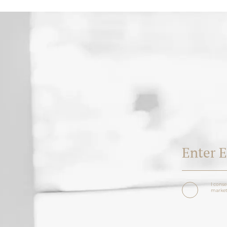
I conse
marketi