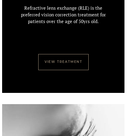
Refractive lens exchange (RLE) is the
preferred vision correction treatment for
patients over the age of 50yrs old.
VIEW TREATMENT