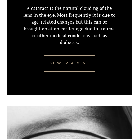
A cataract is the natural clouding of the
lens in the eye. Most frequently it is due to
age-related changes but this can be
brought on at an earlier age due to trauma
or other medical conditions such as
diabetes.
VIEW TREATMENT