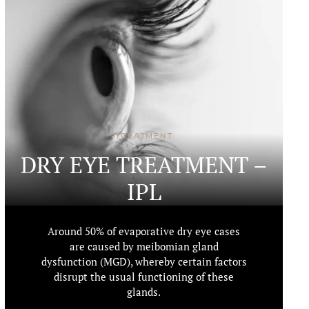
TREATMENT
DRY EYE TREATMENT –
IPL
Around 50% of evaporative dry eye cases
are caused by meibomian gland
dysfunction (MGD), whereby certain factors
disrupt the usual functioning of these
glands.