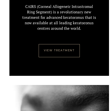
CAIRS (Corneal Allogeneic Intrastromal
Ring Segment) is a revolutionary new
treatment for advanced keratoconus that is
now available at all leading keratoconus
centres around the world.
VIEW TREATMENT