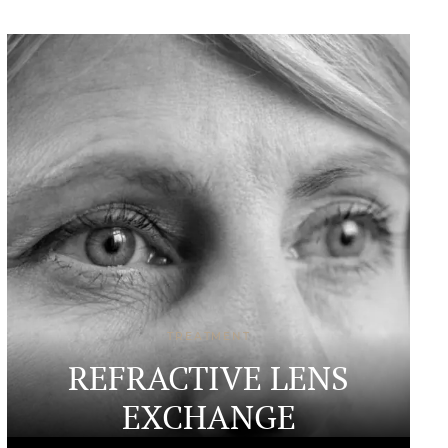
TREATMENT
REFRACTIVE LENS
EXCHANGE