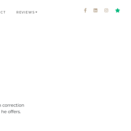
ACT
REVIEWS
 correction
he offers.