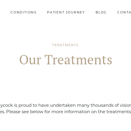
CONDITIONS
PATIENT JOURNEY
BLOG
CONT
TREATMENTS
Our Treatments
ycock is proud to have undertaken many thousands of vision
s. Please see below for more information on the treatments 