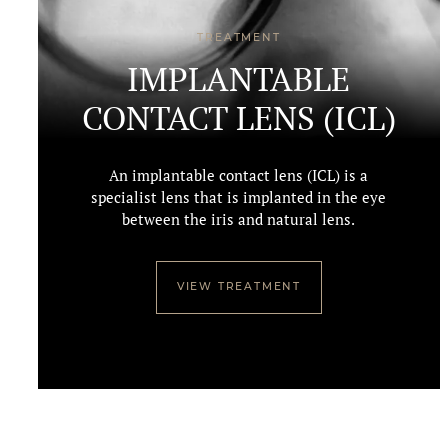
TREATMENT
IMPLANTABLE
CONTACT LENS (ICL)
An implantable contact lens (ICL) is a
specialist lens that is implanted in the eye
between the iris and natural lens.
VIEW TREATMENT