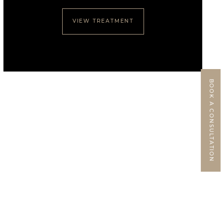
VIEW TREATMENT
BOOK A CONSULTATION