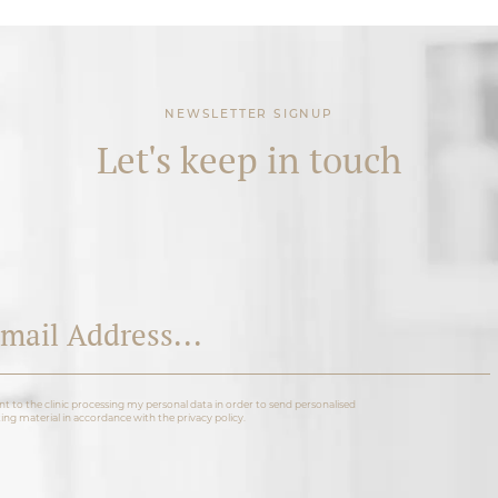
NEWSLETTER SIGNUP
Let's keep in touch
nt to the clinic processing my personal data in order to send personalised
ng material in accordance with the privacy policy.