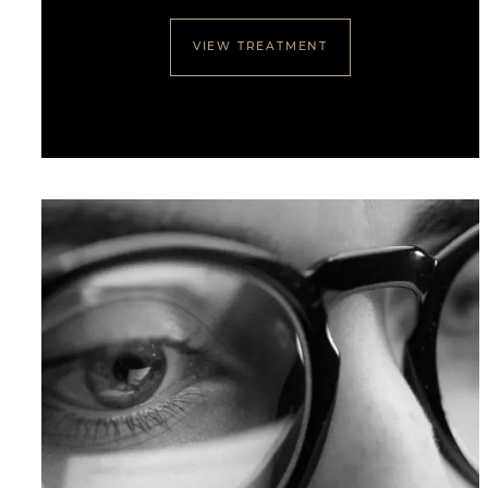
VIEW TREATMENT