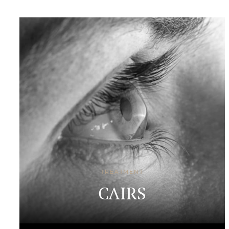
TREATMENT
CAIRS