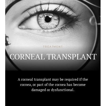
TREATMENT
CORNEAL TRANSPLANT
A corneal transplant may be required if the
cornea, or part of the cornea has become
damaged or dysfunctional.