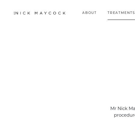
ABOUT
TREATMENTS
Mr Nick Ma
procedure