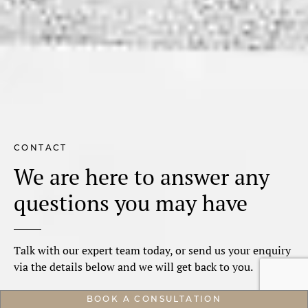
CONTACT
We are here to answer any
questions you may have
Talk with our expert team today, or send us your enquiry
via the details below and we will get back to you.
BOOK A CONSULTATION